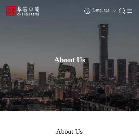
Language
About Us
About Us