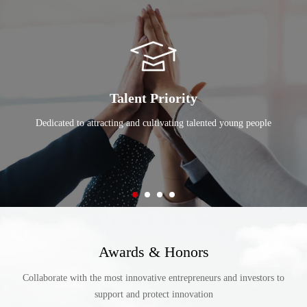
and our people exceptional convenience.
Talent Priority
Dedicated to attracting and cultivating talented young people
Awards & Honors
Collaborate with the most innovative entrepreneurs and investors to
support and protect innovation