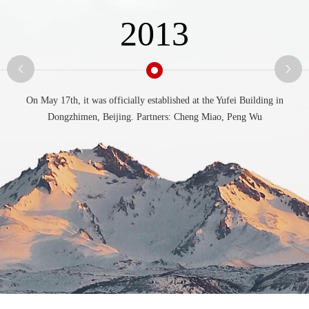
2013
On May 17th, it was officially established at the Yufei Building in
Dongzhimen, Beijing. Partners: Cheng Miao, Peng Wu