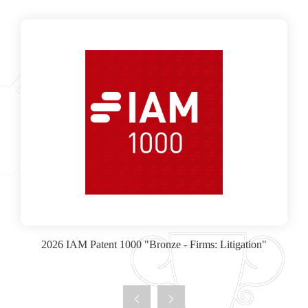
2026 IAM Patent 1000 "Bronze - Firms: Litigation"