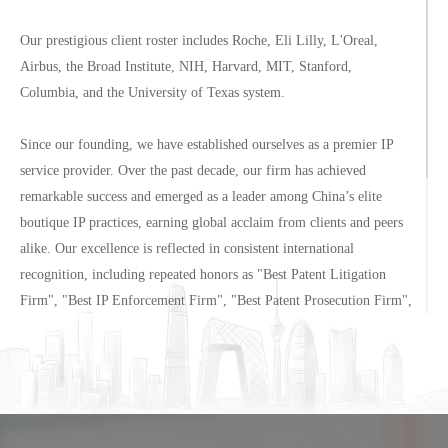
Our prestigious client roster includes Roche, Eli Lilly, L'Oreal,
Airbus, the Broad Institute, NIH, Harvard, MIT, Stanford,
Columbia, and the University of Texas system.
Since our founding, we have established ourselves as a premier IP
service provider. Over the past decade, our firm has achieved
remarkable success and emerged as a leader among China’s elite
boutique IP practices, earning global acclaim from clients and peers
alike. Our excellence is reflected in consistent international
recognition, including repeated honors as "Best Patent Litigation
Firm", "Best IP Enforcement Firm", "Best Patent Prosecution Firm",
and "Best IP Asset Management Firm" in Mainland China.
Located in the heart of preeminent Wangfujing business hub, our
Beijing office enjoys direct views of Chang'an Avenue and
immediate proximity to the Ministry of Commerce, offering clients