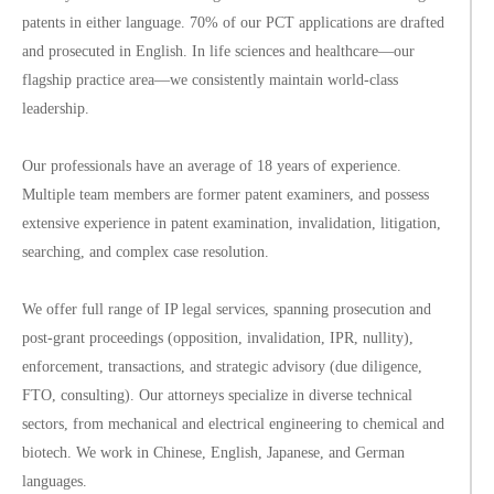
patents in either language. 70% of our PCT applications are drafted
and prosecuted in English. In life sciences and healthcare—our
flagship practice area—we consistently maintain world-class
leadership.
Our professionals have an average of 18 years of experience.
Multiple team members are former patent examiners, and possess
extensive experience in patent examination, invalidation, litigation,
searching, and complex case resolution.
We offer full range of IP legal services, spanning prosecution and
post-grant proceedings (opposition, invalidation, IPR, nullity),
enforcement, transactions, and strategic advisory (due diligence,
FTO, consulting). Our attorneys specialize in diverse technical
sectors, from mechanical and electrical engineering to chemical and
biotech. We work in Chinese, English, Japanese, and German
languages.