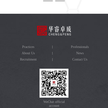
Practices
Professionals
About Us
News
Recruitment
Contact Us
WeChat official
account