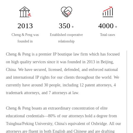
2013
350
4000
+
+
Cheng & Peng was
Established cooperative
Total cases
founded in
relationship
Cheng & Peng is a premier IP boutique law firm which has focused
on high quality services since it was founded in 2013 in Beijing,
China. We have secured, licensed, defended, and enforced national
and international IP rights for our clients throughout the world. We
currently have around 30 people, including 12 patent attorneys, 4
trademark attorneys, and 7 attorneys at law.
Cheng & Peng boasts an extraordinary concentration of elite
educational credentials—80% of our attorneys hold a degree from
Tsinghua/Peking University, China's equivalent of Oxbridge. All our
attorneys are fluent in both English and Chinese and are drafting